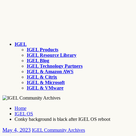
IGEL
IGEL Products
IGEL Resource Library
IGEL Blog
IGEL Technology Partners
IGEL & Amazon AWS
IGEL & Citrix
IGEL & Microsoft
IGEL & VMware
Home
IGEL OS
Conky background is black after IGEL OS reboot
May 4, 2023
IGEL Community Archives