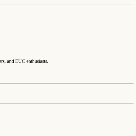
ers, and EUC enthusiasts.