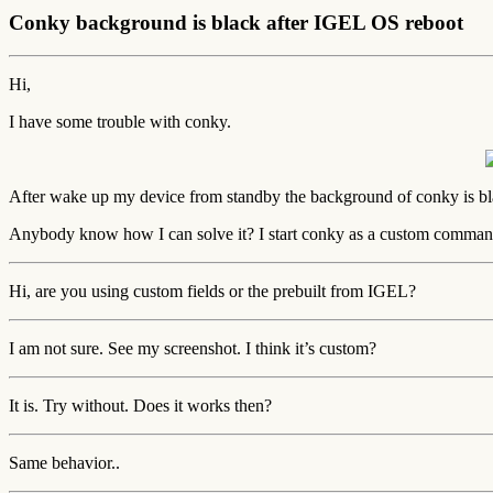
Conky background is black after IGEL OS reboot
Hi,
I have some trouble with conky.
After wake up my device from standby the background of conky is bla
Anybody know how I can solve it? I start conky as a custom comma
Hi, are you using custom fields or the prebuilt from IGEL?
I am not sure. See my screenshot. I think it’s custom?
It is. Try without. Does it works then?
Same behavior..