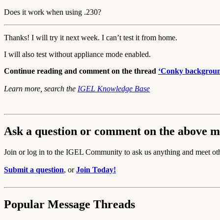
Does it work when using .230?
Thanks! I will try it next week. I can’t test it from home.
I will also test without appliance mode enabled.
Continue reading and comment on the thread
‘Conky background
Learn more, search the
IGEL Knowledge Base
Ask a question or comment on the above m
Join or log in to the IGEL Community to ask us anything and meet ot
Submit a question
, or
Join Today!
Popular Message Threads