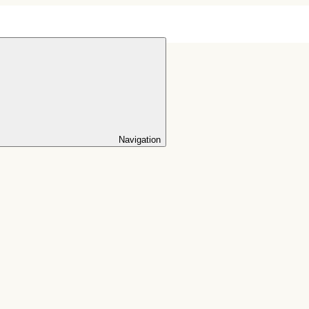
Navigation