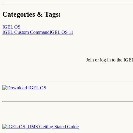
Categories & Tags:
IGEL OS
IGEL Custom Command
IGEL OS 11
Join or log in to the IG