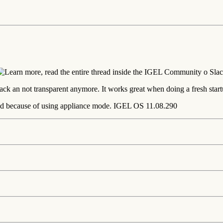
ck an not transparent anymore. It works great when doing a fresh start
nd because of using appliance mode. IGEL OS 11.08.290