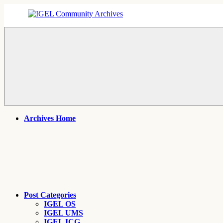
Skip
to
content
IGEL
IGEL
Community
OS,
Archives
UMS,
ICG,
UD
Pocket
Thin
Client
Support
Archives
Archives Home
Post Categories
IGEL OS
IGEL UMS
IGEL ICG