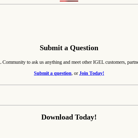
Submit a Question
EL Community to ask us anything and meet other IGEL customers, partn
Submit a question
, or
Join Today!
Download Today!