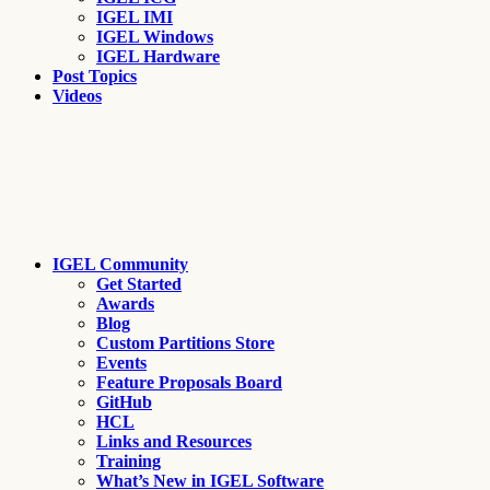
IGEL IMI
IGEL Windows
IGEL Hardware
Post Topics
Videos
IGEL Community
Get Started
Awards
Blog
Custom Partitions Store
Events
Feature Proposals Board
GitHub
HCL
Links and Resources
Training
What’s New in IGEL Software