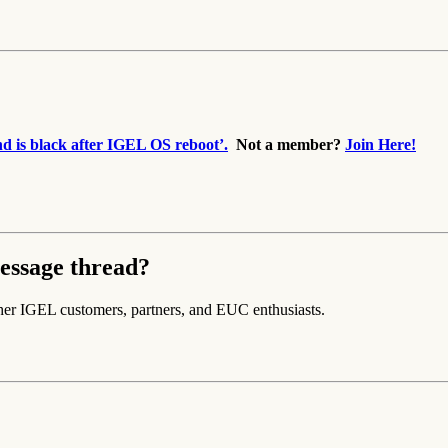
 is black after IGEL OS reboot’.
Not a member?
Join Here!
essage thread?
her IGEL customers, partners, and EUC enthusiasts.