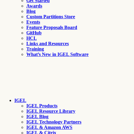
Get Started
Awards
Blog
Custom Partitions Store
Events
Feature Proposals Board
GitHub
HCL
Links and Resources
Training
What’s New in IGEL Software
IGEL
IGEL Products
IGEL Resource Library
IGEL Blog
IGEL Technology Partners
IGEL & Amazon AWS
IGEL & Citrix