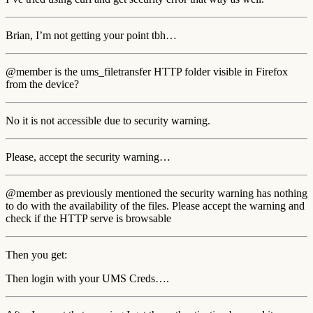
Brian, I’m not getting your point tbh…
@member is the ums_filetransfer HTTP folder visible in Firefox
from the device?
No it is not accessible due to security warning.
Please, accept the security warning…
@member as previously mentioned the security warning has nothing
to do with the availability of the files. Please accept the warning and
check if the HTTP serve is browsable
Then you get:
Then login with your UMS Creds….