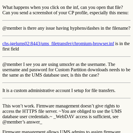
What happens when you click on the inf, can you open that file?
Can you send a screenshot of your CP profile, especially this menu:
@member is there any issue having hyphens/dashes in the filename?
chs-igelums02:8443/ums_filetransfer/chromium-browser.inf
is in the
first field
@member I see you are using umsxfer as the username. The
username and password for Custom Partition downloads needs to be
the same as the UMS database user, is this the case?
It is a custom administrative account I setup for file transfers.
This won’t work. Firmware management doesn’t give rights to
access the HTTPS file server. ~You are obliged to use the UMS
database user credentials.~ _WebDAV access is sufficient, see
@member’s answer_
Firmware management allows UMS admins to assign firmware