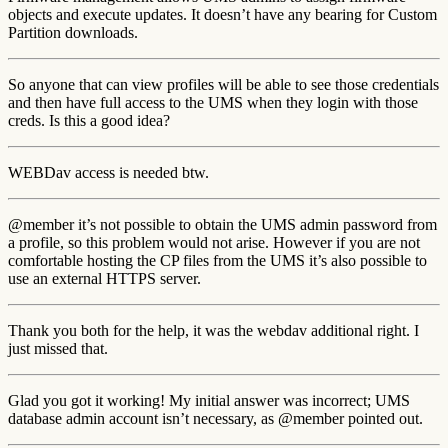
objects and execute updates. It doesn’t have any bearing for Custom
Partition downloads.
So anyone that can view profiles will be able to see those credentials
and then have full access to the UMS when they login with those
creds. Is this a good idea?
WEBDav access is needed btw.
@member it’s not possible to obtain the UMS admin password from
a profile, so this problem would not arise. However if you are not
comfortable hosting the CP files from the UMS it’s also possible to
use an external HTTPS server.
Thank you both for the help, it was the webdav additional right. I
just missed that.
Glad you got it working! My initial answer was incorrect; UMS
database admin account isn’t necessary, as @member pointed out.