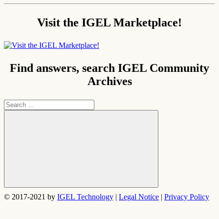
Visit the IGEL Marketplace!
Find answers, search IGEL Community
Archives
Search
for:
Search
© 2017-2021 by
IGEL Technology
|
Legal Notice
|
Privacy Policy