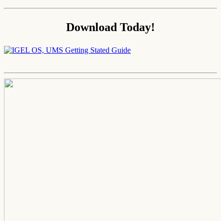
Download Today!