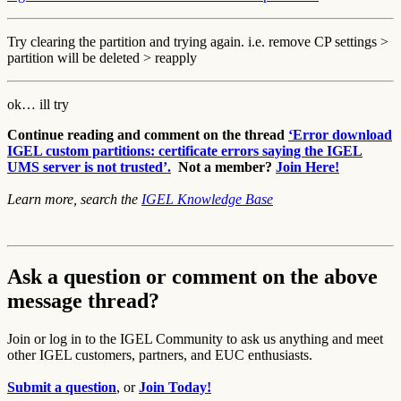
Try clearing the partition and trying again. i.e. remove CP settings >
partition will be deleted > reapply
ok… ill try
Continue reading and comment on the thread
‘Error download
IGEL custom partitions: certificate errors saying the IGEL
UMS server is not trusted’.
Not a member?
Join Here!
Learn more, search the
IGEL Knowledge Base
Ask a question or comment on the above
message thread?
Join or log in to the IGEL Community to ask us anything and meet
other IGEL customers, partners, and EUC enthusiasts.
Submit a question
, or
Join Today!