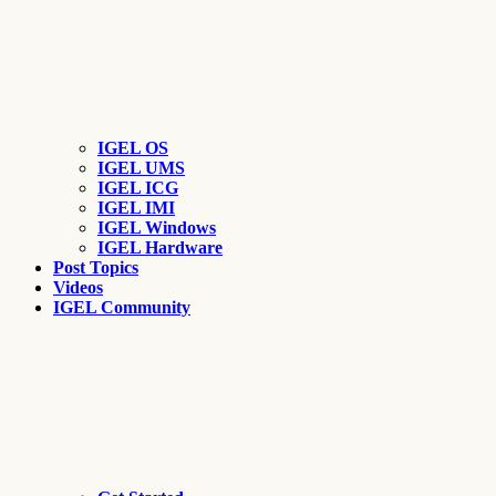
IGEL OS
IGEL UMS
IGEL ICG
IGEL IMI
IGEL Windows
IGEL Hardware
Post Topics
Videos
IGEL Community