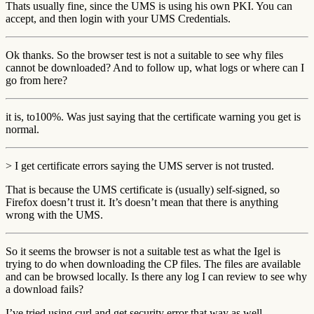
Thats usually fine, since the UMS is using his own PKI. You can
accept, and then login with your UMS Credentials.
Ok thanks. So the browser test is not a suitable to see why files
cannot be downloaded? And to follow up, what logs or where can I
go from here?
it is, to100%. Was just saying that the certificate warning you get is
normal.
> I get certificate errors saying the UMS server is not trusted.
That is because the UMS certificate is (usually) self-signed, so
Firefox doesn’t trust it. It’s doesn’t mean that there is anything
wrong with the UMS.
So it seems the browser is not a suitable test as what the Igel is
trying to do when downloading the CP files. The files are available
and can be browsed locally. Is there any log I can review to see why
a download fails?
I’ve tried using curl and get security error that way as well.