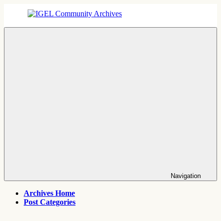
Skip
to
content
IGEL
IGEL
Community
OS,
Archives
UMS,
ICG,
UD
Pocket
Thin
Client
Support
Archives
Navigation
Archives Home
Post Categories