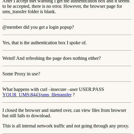
After I accept thet warning I get the authentication box and it seems
to be accepted, there is no error. However, the browser page for
ums_transfer folder is blank.
@member did you get a login popup?
Yes, that is the authentication box I spoke of.
Weird! And refreshing the page does nothing either?
Some Proxy in use?
What happens with curl –insecure –user USER:PASS
YOUR_UMS:8443/ums_filetransfer
?
I closed the browser and started over, can view files from browser
but still fails to download.
This is all internal network traffic and not going through any proxy.