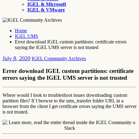
IGEL & Microsoft
IGEL & VMware
Home
IGEL UMS
Error download IGEL custom partitions: certificate errors
saying the IGEL UMS server is not trusted
July 8, 2020
IGEL Community Archives
Error download IGEL custom partitions: certificate
errors saying the IGEL UMS server is not trusted
Where would I look to troubleshoot issues downloading custom
partition files? If I browse to the ums_transfer folder URL in a
browser from the client I get certificate errors saying the UMS server
is not trusted.