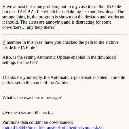
Have almost the same problem, but in my case it isnt the .INF file
but the .TAR.BZ2 file which he is claiming he cant download. The
strange thing is, the program is shown on the desktop and works as
it should. The alerts are annoying and is distracting for some
coworkers… any help there?
@member in this case, have you checked the path to the archive
inside the INF file?
Also, is the setting Automatic Update enabled in the download
settings for the CP?
Thanks for your reply, the Automatic Update isnt Enabled. The File
path is set to the name of the Archive.
What is the exact error message?
give me a second ill check…
Partitions data couldnt be downloaded:
mgmt01:8443/ums_filetransfer/forticlient-sslvpn.tar.bz2