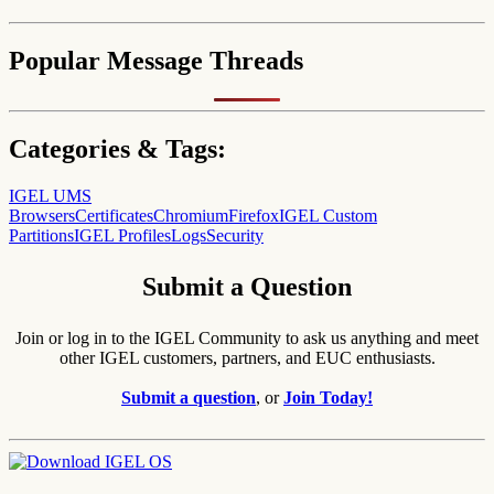
Popular Message Threads
Categories & Tags:
IGEL UMS
Browsers
Certificates
Chromium
Firefox
IGEL Custom
Partitions
IGEL Profiles
Logs
Security
Submit a Question
Join or log in to the IGEL Community to ask us anything and meet
other IGEL customers, partners, and EUC enthusiasts.
Submit a question
, or
Join Today!