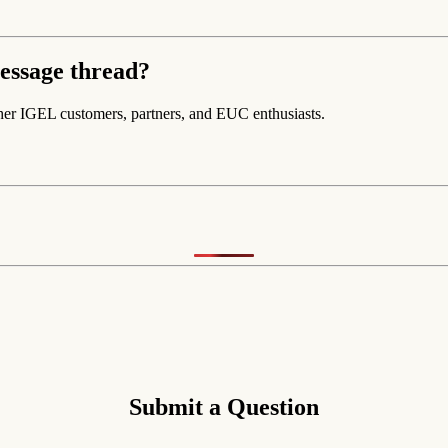
essage thread?
her IGEL customers, partners, and EUC enthusiasts.
Submit a Question