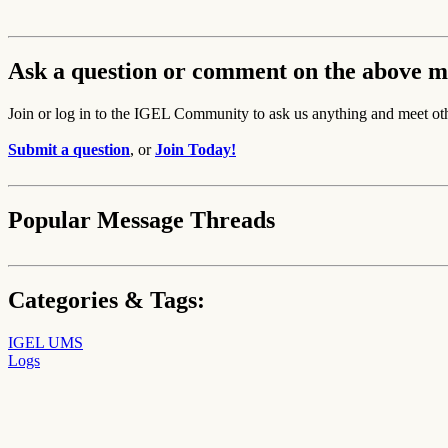
Ask a question or comment on the above m
Join or log in to the IGEL Community to ask us anything and meet ot
Submit a question
, or
Join Today!
Popular Message Threads
Categories & Tags:
IGEL UMS
Logs