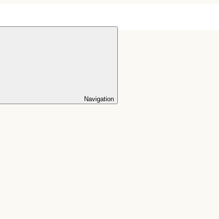
Navigation