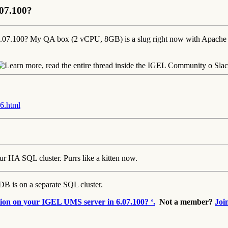
.07.100?
n 6.07.100? My QA box (2 vCPU, 8GB) is a slug right now with Apa
6.html
 HA SQL cluster. Purrs like a kitten now.
 is on a separate SQL cluster.
tion on your IGEL UMS server in 6.07.100? ‘.
Not a member?
Joi