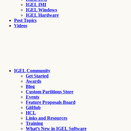
IGEL IMI
IGEL Windows
IGEL Hardware
Post Topics
Videos
IGEL Community
Get Started
Awards
Blog
Custom Partitions Store
Events
Feature Proposals Board
GitHub
HCL
Links and Resources
Training
What’s New in IGEL Software