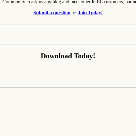
EL Community to ask us anything and meet other IGEL customers, partn
Submit a question
, or
Join Today!
Download Today!