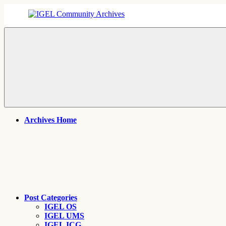
Skip
to
content
IGEL
IGEL
Community
OS,
Archives
UMS,
ICG,
UD
Pocket
Thin
Client
Support
Archives
Archives Home
Post Categories
IGEL OS
IGEL UMS
IGEL ICG