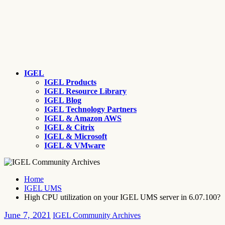
IGEL
IGEL Products
IGEL Resource Library
IGEL Blog
IGEL Technology Partners
IGEL & Amazon AWS
IGEL & Citrix
IGEL & Microsoft
IGEL & VMware
Home
IGEL UMS
High CPU utilization on your IGEL UMS server in 6.07.100?
June 7, 2021
IGEL Community Archives