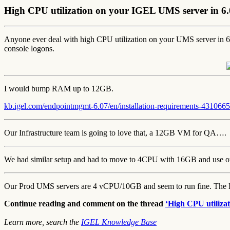
High CPU utilization on your IGEL UMS server in 6
Anyone ever deal with high CPU utilization on your UMS server i
console logons.
I would bump RAM up to 12GB.
kb.igel.com/endpointmgmt-6.07/en/installation-requirements-4310665
Our Infrastructure team is going to love that, a 12GB VM for QA….
We had similar setup and had to move to 4CPU with 16GB and use our
Our Prod UMS servers are 4 vCPU/10GB and seem to run fine. The DB
Continue reading and comment on the thread
‘High CPU utiliza
Learn more, search the
IGEL Knowledge Base