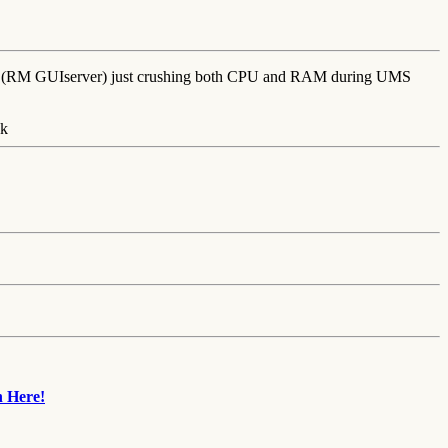
che (RM GUIserver) just crushing both CPU and RAM during UMS
n Here!