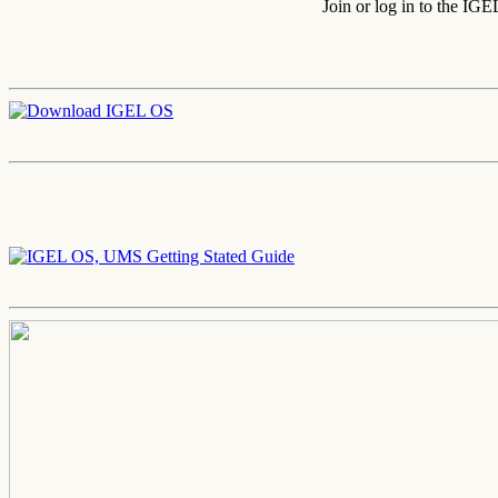
Join or log in to the IG