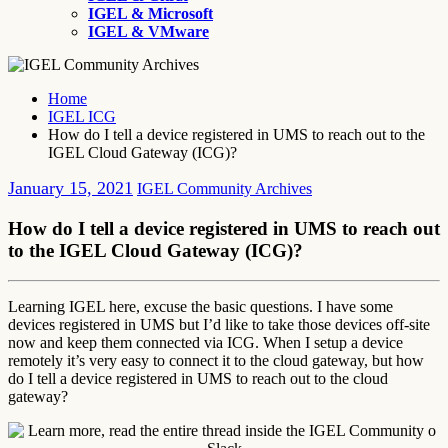
IGEL & Microsoft
IGEL & VMware
Home
IGEL ICG
How do I tell a device registered in UMS to reach out to the
IGEL Cloud Gateway (ICG)?
January 15, 2021
IGEL Community Archives
How do I tell a device registered in UMS to reach out
to the IGEL Cloud Gateway (ICG)?
Learning IGEL here, excuse the basic questions. I have some
devices registered in UMS but I’d like to take those devices off-site
now and keep them connected via ICG. When I setup a device
remotely it’s very easy to connect it to the cloud gateway, but how
do I tell a device registered in UMS to reach out to the cloud
gateway?