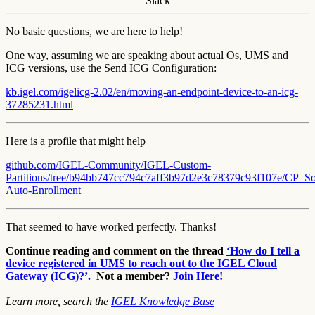
No basic questions, we are here to help!
One way, assuming we are speaking about actual Os, UMS and
ICG versions, use the Send ICG Configuration:
kb.igel.com/igelicg-2.02/en/moving-an-endpoint-device-to-an-icg-
37285231.html
Here is a profile that might help
github.com/IGEL-Community/IGEL-Custom-
Partitions/tree/b94bb747cc794c7aff3b97d2e3c78379c93f107e/CP_So
Auto-Enrollment
That seemed to have worked perfectly. Thanks!
Continue reading and comment on the thread
‘How do I tell a
device registered in UMS to reach out to the IGEL Cloud
Gateway (ICG)?’.
Not a member?
Join Here!
Learn more, search the
IGEL Knowledge Base