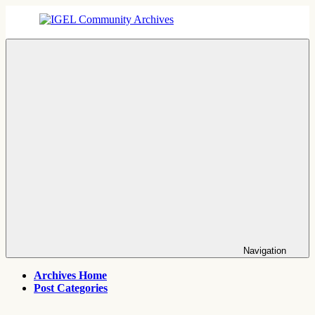
Skip
to
content
IGEL
IGEL
Community
OS,
Archives
UMS,
ICG,
UD
Pocket
Thin
Client
Support
Archives
Navigation
Archives Home
Post Categories