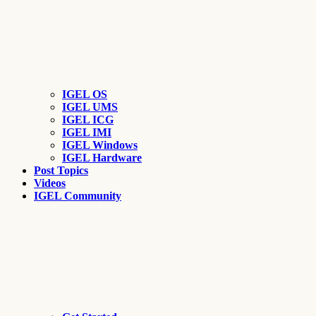
IGEL OS
IGEL UMS
IGEL ICG
IGEL IMI
IGEL Windows
IGEL Hardware
Post Topics
Videos
IGEL Community