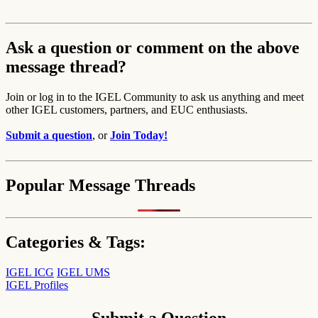
Ask a question or comment on the above
message thread?
Join or log in to the IGEL Community to ask us anything and meet
other IGEL customers, partners, and EUC enthusiasts.
Submit a question
, or
Join Today!
Popular Message Threads
Categories & Tags:
IGEL ICG
IGEL UMS
IGEL Profiles
Submit a Question