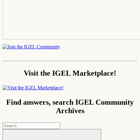
Visit the IGEL Marketplace!
Find answers, search IGEL Community
Archives
Search
for: