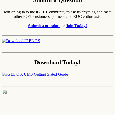
Join or log in to the IGEL Community to ask us anything and meet
other IGEL customers, partners, and EUC enthusiasts.
Submit a question
, or
Join Today!
Download Today!