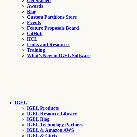
Get Started
Awards
Blog
Custom Partitions Store
Events
Feature Proposals Board
GitHub
HCL
Links and Resources
Training
What’s New in IGEL Software
IGEL
IGEL Products
IGEL Resource Library
IGEL Blog
IGEL Technology Partners
IGEL & Amazon AWS
IGEL & Citrix