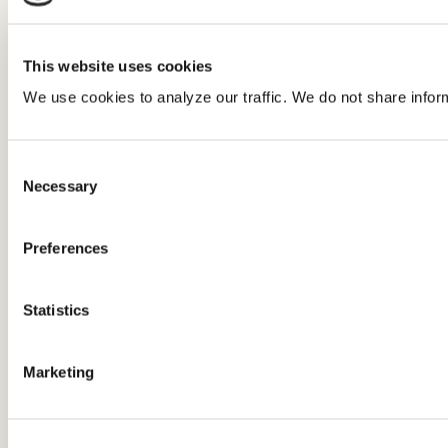
This website uses cookies
We use cookies to analyze our traffic. We do not share infor
Consent
Necessary
Selection
Preferences
Statistics
Marketing