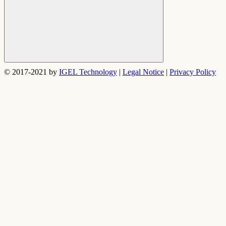
Search
© 2017-2021 by
IGEL Technology
|
Legal Notice
|
Privacy Policy