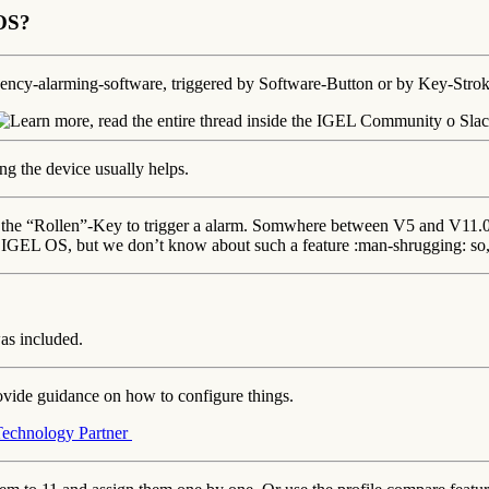
 OS?
gency-alarming-software, triggered by Software-Button or by Key-Stro
ng the device usually helps.
ng the “Rollen”-Key to trigger a alarm. Somwhere between V5 and V11.07
n IGEL OS, but we don’t know about such a feature :man-shrugging: so
as included.
ovide guidance on how to configure things.
Technology Partner