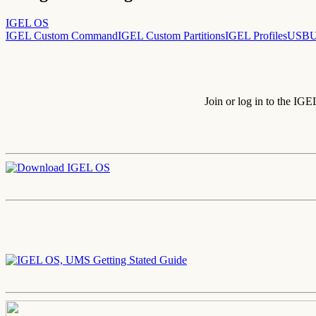
IGEL OS
IGEL Custom Command
IGEL Custom Partitions
IGEL Profiles
USB
U
Join or log in to the IG