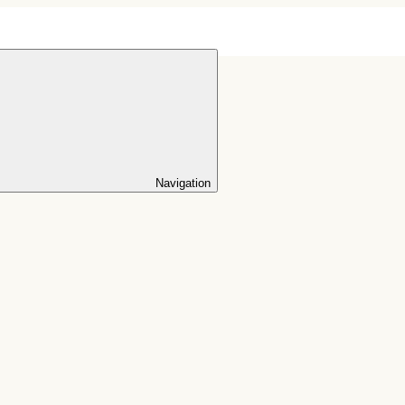
Navigation