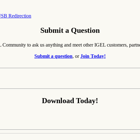
SB Redirection
Submit a Question
EL Community to ask us anything and meet other IGEL customers, partn
Submit a question
, or
Join Today!
Download Today!