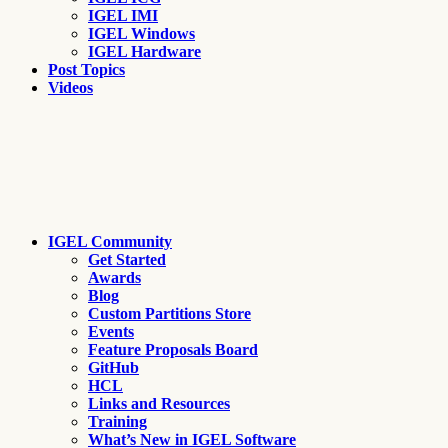
IGEL IMI
IGEL Windows
IGEL Hardware
Post Topics
Videos
IGEL Community
Get Started
Awards
Blog
Custom Partitions Store
Events
Feature Proposals Board
GitHub
HCL
Links and Resources
Training
What’s New in IGEL Software