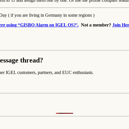
them to 11 and assign them one by one. Or use the profile compare featur
-Day ( if you are living in Germany in some regions )
here using “GISBO Alarm on IGEL OS?’.
Not a member?
Join Her
essage thread?
her IGEL customers, partners, and EUC enthusiasts.