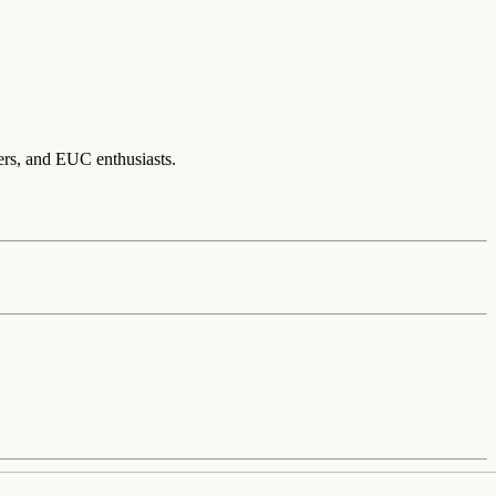
ers, and EUC enthusiasts.