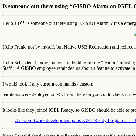
Is someone out there using “GISBO Alarm on IGEL
Hello all 🙂 Is someone out there using “GISBO Alarm”? It’s a emer
Hello Frank, not by myself, but Native USB Redirection and redirecti
Hello Sebastien, i know, but we are looking for the “feature” of usi
Staff ). A GISBO employee reminded us about a feature to activate i
I would look if any custom commands / custom
partitions were deployed on v5. From there on you could check if it w
It looks like they joined IGEL Ready, so GISBO should be able to pr
Gisbo Software development joins IGEL Ready Program as a 