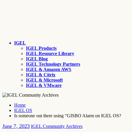
IGEL
IGEL Products
IGEL Resource Library
IGEL Blog
IGEL Technology Partners
IGEL & Amazon AWS
IGEL & Citrix
IGEL & Microsoft
IGEL & VMware
Home
IGEL OS
Is someone out there using “GISBO Alarm on IGEL OS?
June 7, 2023
IGEL Community Archives