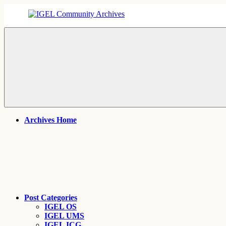
Skip
to
content
IGEL
IGEL
Community
OS,
Archives
UMS,
ICG,
UD
Pocket
Thin
Client
Support
Archives
Archives Home
Post Categories
IGEL OS
IGEL UMS
IGEL ICG