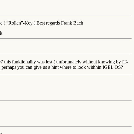
ke ( “Rollen”-Key ) Best regards Frank Bach
 this funktionality was lost ( unfortunately without knowing by IT-
, perhaps you can give us a hint where to look withhin IGEL OS?