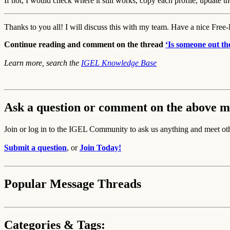
If not, I would check where it still works, copy each profile, update 
Thanks to you all! I will discuss this with my team. Have a nice Free
Continue reading and comment on the thread
‘Is someone out t
Learn more, search the
IGEL Knowledge Base
Ask a question or comment on the above m
Join or log in to the IGEL Community to ask us anything and meet ot
Submit a question
, or
Join Today!
Popular Message Threads
Categories & Tags: