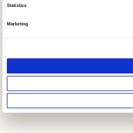
Statistics
Marketing