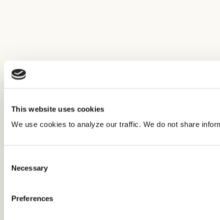
This website uses cookies
We use cookies to analyze our traffic. We do not share infor
Consent
Necessary
Selection
Preferences