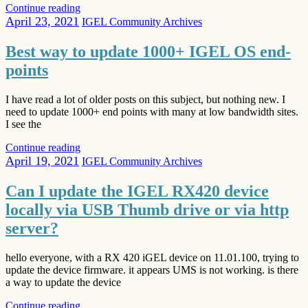
Continue reading
April 23, 2021
IGEL Community Archives
Best way to update 1000+ IGEL OS end-
points
I have read a lot of older posts on this subject, but nothing new. I
need to update 1000+ end points with many at low bandwidth sites.
I see the
Continue reading
April 19, 2021
IGEL Community Archives
Can I update the IGEL RX420 device
locally via USB Thumb drive or via http
server?
hello everyone, with a RX 420 iGEL device on 11.01.100, trying to
update the device firmware. it appears UMS is not working. is there
a way to update the device
Continue reading