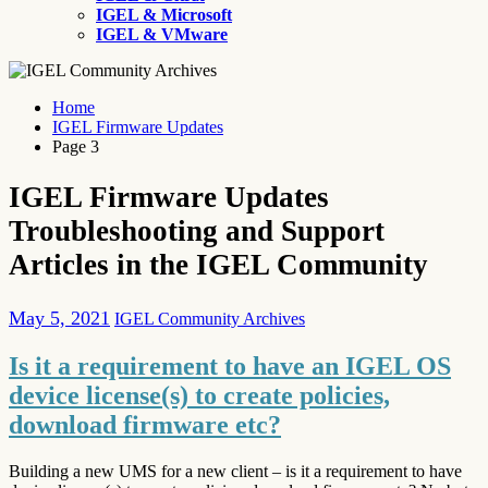
IGEL & Microsoft
IGEL & VMware
Home
IGEL Firmware Updates
Page 3
IGEL Firmware Updates
Troubleshooting and Support
Articles in the IGEL Community
May 5, 2021
IGEL Community Archives
Is it a requirement to have an IGEL OS
device license(s) to create policies,
download firmware etc?
Building a new UMS for a new client – is it a requirement to have