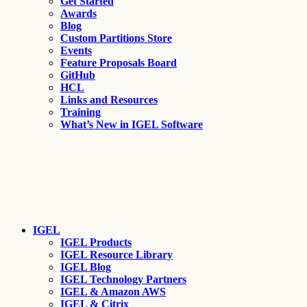
Get Started
Awards
Blog
Custom Partitions Store
Events
Feature Proposals Board
GitHub
HCL
Links and Resources
Training
What’s New in IGEL Software
IGEL
IGEL Products
IGEL Resource Library
IGEL Blog
IGEL Technology Partners
IGEL & Amazon AWS
IGEL & Citrix