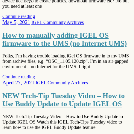
device license(s) to create policies, download firmware etc? No but
you need at least one
Continue reading
May 5, 2021
IGEL Community Archives
How to manually adding IGEL OS
firmware to the UMS (no Internet UMS)
Folks, I’m having trouble loading iGel OS firmware in to my UMS
from archive files, e.g. “OSC_11.05.120.zip”. I’m in an air-gapped
environment – no Internet for the UMS. I right
Continue reading
April 27, 2021
IGEL Community Archives
NEW Tech-Tip Tuesday Video – How to
Use Buddy Update to Update IGEL OS
NEW Tech-Tip Tuesday Video – How to Use Buddy Update to
Update IGEL OS Watch this IGEL Tech-Tips Tuesday video to
learn how to use the IGEL Buddy Update feature.