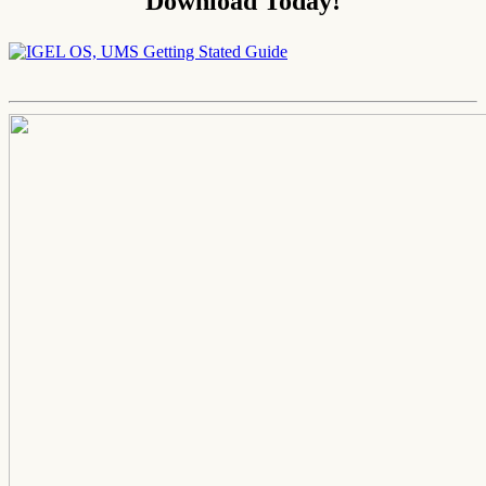
Download Today!