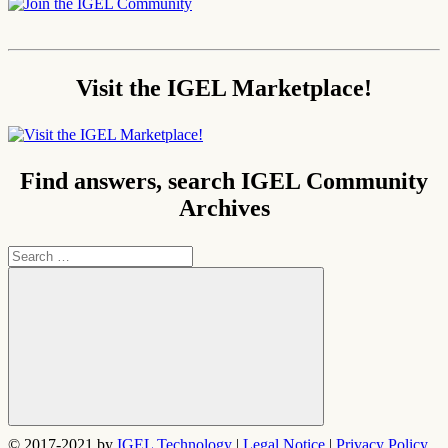
Visit the IGEL Marketplace!
Find answers, search IGEL Community
Archives
Search
for:
Search
© 2017-2021 by
IGEL Technology
|
Legal Notice
|
Privacy Policy