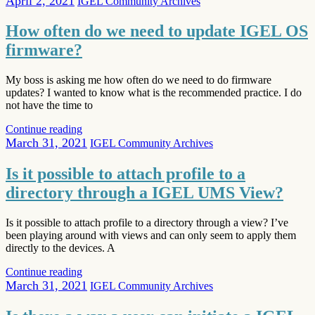
April 2, 2021
IGEL Community Archives
How often do we need to update IGEL OS
firmware?
My boss is asking me how often do we need to do firmware
updates? I wanted to know what is the recommended practice. I do
not have the time to
Continue reading
March 31, 2021
IGEL Community Archives
Is it possible to attach profile to a
directory through a IGEL UMS View?
Is it possible to attach profile to a directory through a view? I’ve
been playing around with views and can only seem to apply them
directly to the devices. A
Continue reading
March 31, 2021
IGEL Community Archives