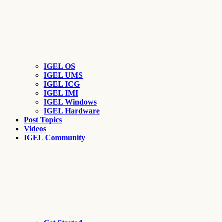
IGEL OS
IGEL UMS
IGEL ICG
IGEL IMI
IGEL Windows
IGEL Hardware
Post Topics
Videos
IGEL Community