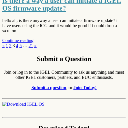
Is there a way a user can initiate a IGEL
OS firmware update?
hello all, is there anyway a user can initiate a firmware update? i
have users using the ICG and it would be good if i could drop a
s/cut on
Continue reading
Posts
Previous
Next
«
1
2
3
4
5
…
21
»
Posts
Posts
pagination
Submit a Question
Join or log in to the IGEL Community to ask us anything and meet
other IGEL customers, partners, and EUC enthusiasts.
Submit a question
, or
Join Today!