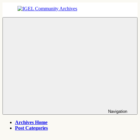
Skip
to
content
IGEL
IGEL
Community
OS,
Archives
UMS,
ICG,
UD
Pocket
Thin
Client
Support
Archives
Navigation
Archives Home
Post Categories