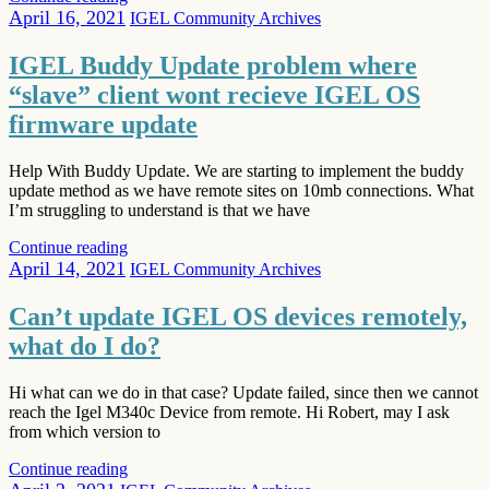
April 16, 2021
IGEL Community Archives
IGEL Buddy Update problem where
“slave” client wont recieve IGEL OS
firmware update
Help With Buddy Update. We are starting to implement the buddy
update method as we have remote sites on 10mb connections. What
I’m struggling to understand is that we have
Continue reading
April 14, 2021
IGEL Community Archives
Can’t update IGEL OS devices remotely,
what do I do?
Hi what can we do in that case? Update failed, since then we cannot
reach the Igel M340c Device from remote. Hi Robert, may I ask
from which version to
Continue reading