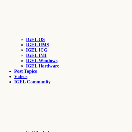
IGEL OS
IGEL UMS
IGEL ICG
IGEL IMI
IGEL Windows
IGEL Hardware
Post Topics
Videos
IGEL Community