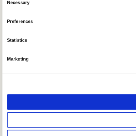
Necessary
Selection
Preferences
Statistics
Marketing