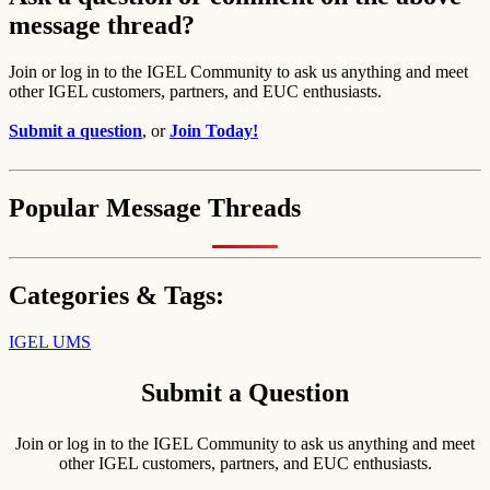
message thread?
Join or log in to the IGEL Community to ask us anything and meet
other IGEL customers, partners, and EUC enthusiasts.
Submit a question
, or
Join Today!
Popular Message Threads
Categories & Tags:
IGEL UMS
Submit a Question
Join or log in to the IGEL Community to ask us anything and meet
other IGEL customers, partners, and EUC enthusiasts.