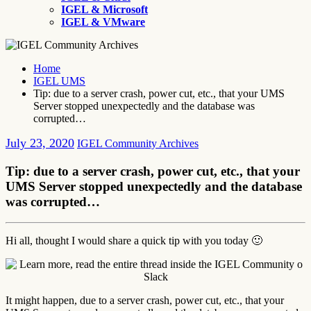
IGEL & Microsoft
IGEL & VMware
Home
IGEL UMS
Tip: due to a server crash, power cut, etc., that your UMS
Server stopped unexpectedly and the database was
corrupted…
July 23, 2020
IGEL Community Archives
Tip: due to a server crash, power cut, etc., that your
UMS Server stopped unexpectedly and the database
was corrupted…
Hi all, thought I would share a quick tip with you today 🙂
It might happen, due to a server crash, power cut, etc., that your