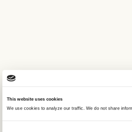
This website uses cookies
We use cookies to analyze our traffic. We do not share infor
Consent