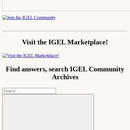
Visit the IGEL Marketplace!
Find answers, search IGEL Community
Archives
Search
for: