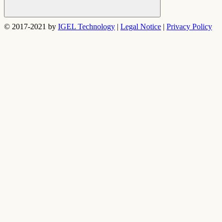
Search
© 2017-2021 by
IGEL Technology
|
Legal Notice
|
Privacy Policy