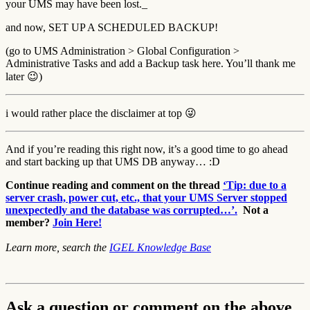
your UMS may have been lost._
and now, SET UP A SCHEDULED BACKUP!
(go to UMS Administration > Global Configuration >
Administrative Tasks and add a Backup task here. You’ll thank me
later 😉)
i would rather place the disclaimer at top 😜
And if you’re reading this right now, it’s a good time to go ahead
and start backing up that UMS DB anyway… :D
Continue reading and comment on the thread
‘Tip: due to a
server crash, power cut, etc., that your UMS Server stopped
unexpectedly and the database was corrupted…’.
Not a
member?
Join Here!
Learn more, search the
IGEL Knowledge Base
Ask a question or comment on the above