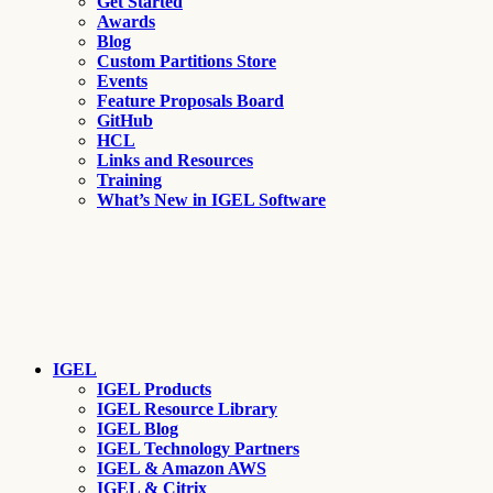
Get Started
Awards
Blog
Custom Partitions Store
Events
Feature Proposals Board
GitHub
HCL
Links and Resources
Training
What’s New in IGEL Software
IGEL
IGEL Products
IGEL Resource Library
IGEL Blog
IGEL Technology Partners
IGEL & Amazon AWS
IGEL & Citrix