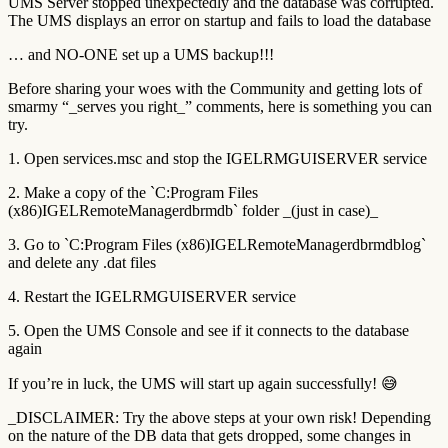
UMS Server stopped unexpectedly and the database was corrupted.
The UMS displays an error on startup and fails to load the database
… and NO-ONE set up a UMS backup!!!
Before sharing your woes with the Community and getting lots of
smarmy “_serves you right_” comments, here is something you can
try.
1. Open services.msc and stop the IGELRMGUISERVER service
2. Make a copy of the `C:Program Files
(x86)IGELRemoteManagerdbrmdb` folder _(just in case)_
3. Go to `C:Program Files (x86)IGELRemoteManagerdbrmdblog`
and delete any .dat files
4. Restart the IGELRMGUISERVER service
5. Open the UMS Console and see if it connects to the database
again
If you’re in luck, the UMS will start up again successfully! 😅
_DISCLAIMER: Try the above steps at your own risk! Depending
on the nature of the DB data that gets dropped, some changes in