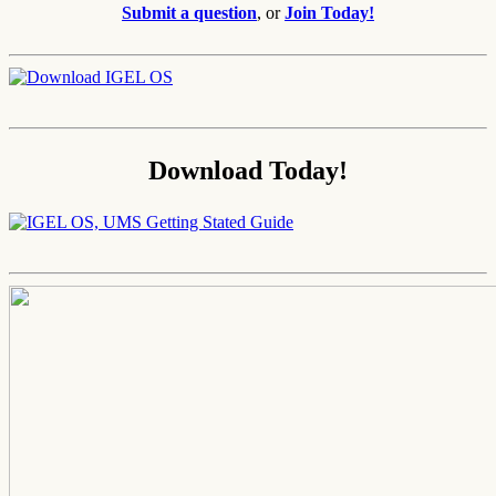
Submit a question
, or
Join Today!
Download Today!