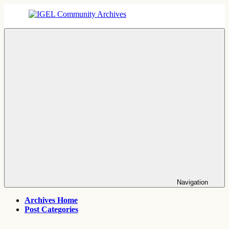
Skip
to
content
IGEL
IGEL
Community
OS,
Archives
UMS,
ICG,
UD
Pocket
Thin
Client
Support
Archives
Navigation
Archives Home
Post Categories