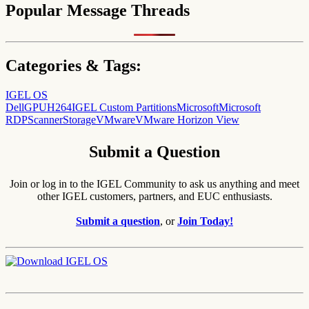
Popular Message Threads
Categories & Tags:
IGEL OS
Dell
GPU
H264
IGEL Custom Partitions
Microsoft
Microsoft
RDP
Scanner
Storage
VMware
VMware Horizon View
Submit a Question
Join or log in to the IGEL Community to ask us anything and meet
other IGEL customers, partners, and EUC enthusiasts.
Submit a question
, or
Join Today!