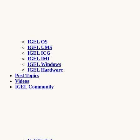
IGEL OS
IGEL UMS
IGEL ICG
IGEL IMI
IGEL Windows
IGEL Hardware
Post Topics
Videos
IGEL Community