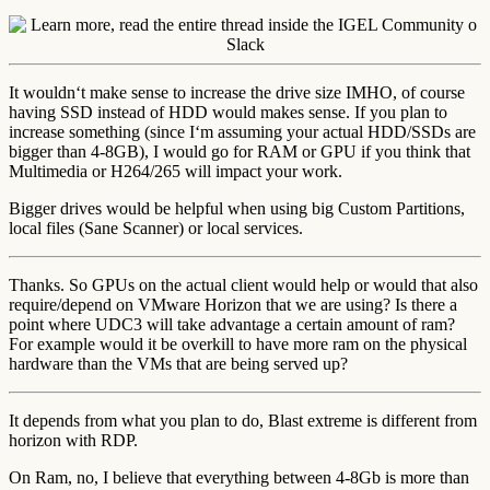
It wouldn‘t make sense to increase the drive size IMHO, of course
having SSD instead of HDD would makes sense. If you plan to
increase something (since I‘m assuming your actual HDD/SSDs are
bigger than 4-8GB), I would go for RAM or GPU if you think that
Multimedia or H264/265 will impact your work.
Bigger drives would be helpful when using big Custom Partitions,
local files (Sane Scanner) or local services.
Thanks. So GPUs on the actual client would help or would that also
require/depend on VMware Horizon that we are using? Is there a
point where UDC3 will take advantage a certain amount of ram?
For example would it be overkill to have more ram on the physical
hardware than the VMs that are being served up?
It depends from what you plan to do, Blast extreme is different from
horizon with RDP.
On Ram, no, I believe that everything between 4-8Gb is more than