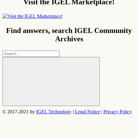
Visit the IGEL Marketplace!
Find answers, search IGEL Community
Archives
Search
for:
Search
© 2017-2021 by
IGEL Technology
|
Legal Notice
|
Privacy Policy