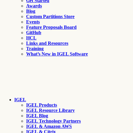
Get Started
Awards
Blog
Custom Partitions Store
Events
Feature Proposals Board
GitHub
HCL
Links and Resources
Training
What’s New in IGEL Software
IGEL
IGEL Products
IGEL Resource Library
IGEL Blog
IGEL Technology Partners
IGEL & Amazon AWS
IGEL & Citrix