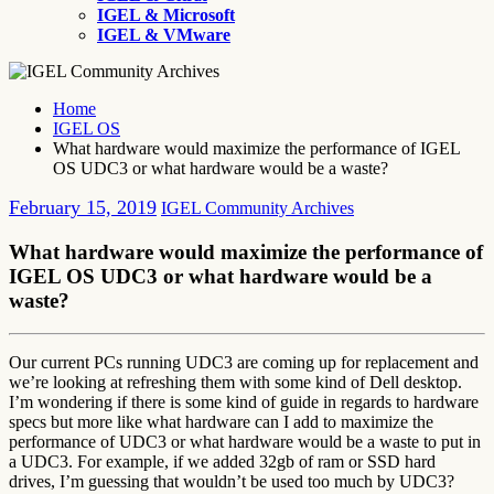
IGEL & Microsoft
IGEL & VMware
Home
IGEL OS
What hardware would maximize the performance of IGEL
OS UDC3 or what hardware would be a waste?
February 15, 2019
IGEL Community Archives
What hardware would maximize the performance of
IGEL OS UDC3 or what hardware would be a
waste?
Our current PCs running UDC3 are coming up for replacement and
we’re looking at refreshing them with some kind of Dell desktop.
I’m wondering if there is some kind of guide in regards to hardware
specs but more like what hardware can I add to maximize the
performance of UDC3 or what hardware would be a waste to put in
a UDC3. For example, if we added 32gb of ram or SSD hard
drives, I’m guessing that wouldn’t be used too much by UDC3?