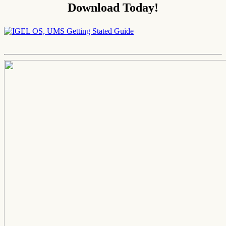
Download Today!