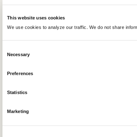
This website uses cookies
We use cookies to analyze our traffic. We do not share infor
Consent
Necessary
Selection
Preferences
Statistics
Marketing