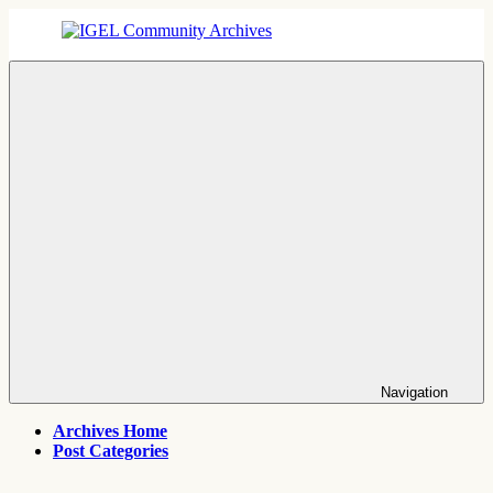
Skip
to
content
IGEL
IGEL
Community
OS,
Archives
UMS,
ICG,
UD
Pocket
Thin
Client
Support
Archives
Navigation
Archives Home
Post Categories