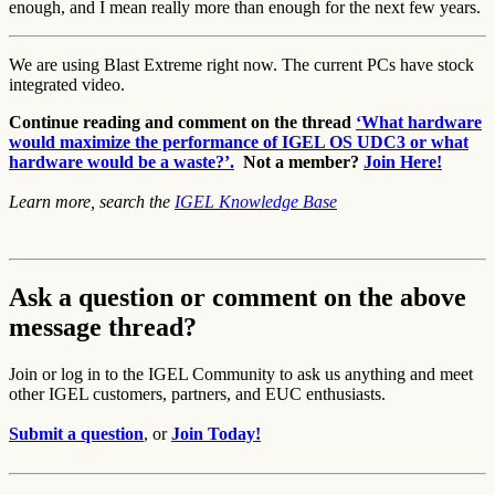
enough, and I mean really more than enough for the next few years.
We are using Blast Extreme right now. The current PCs have stock
integrated video.
Continue reading and comment on the thread
‘What hardware
would maximize the performance of IGEL OS UDC3 or what
hardware would be a waste?’.
Not a member?
Join Here!
Learn more, search the
IGEL Knowledge Base
Ask a question or comment on the above
message thread?
Join or log in to the IGEL Community to ask us anything and meet
other IGEL customers, partners, and EUC enthusiasts.
Submit a question
, or
Join Today!