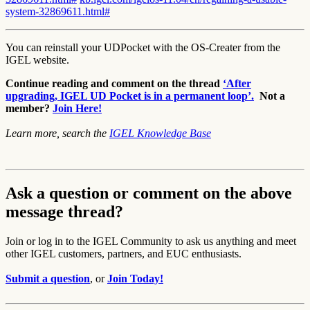
system-32869611.html#
You can reinstall your UDPocket with the OS-Creater from the
IGEL website.
Continue reading and comment on the thread
‘After
upgrading, IGEL UD Pocket is in a permanent loop’.
Not a
member?
Join Here!
Learn more, search the
IGEL Knowledge Base
Ask a question or comment on the above
message thread?
Join or log in to the IGEL Community to ask us anything and meet
other IGEL customers, partners, and EUC enthusiasts.
Submit a question
, or
Join Today!