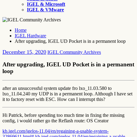
IGEL & Microsoft
IGEL & VMware
Home
IGEL Hardware
After upgrading, IGEL UD Pocket is in a permanent loop
December 15, 2020
IGEL Community Archives
After upgrading, IGEL UD Pocket is in a permanent
loop
after an unsuccessful system update fro lxo_11.03.580 to
lxo_11.04.240 my UDP is in a permanent loop. Although I have set
it to factory reset with ESC. How can I interrupt this?
Hi Patrick, before spending too much time in fixing the missing
config, i would rather go the Reflash route: OS Creator
kb.igel.com/igelos-11.04/en/regaining-a-usable-system-
32869611.html#
kb.igel.com/igelos-11.04/en/regaining-a-usable-