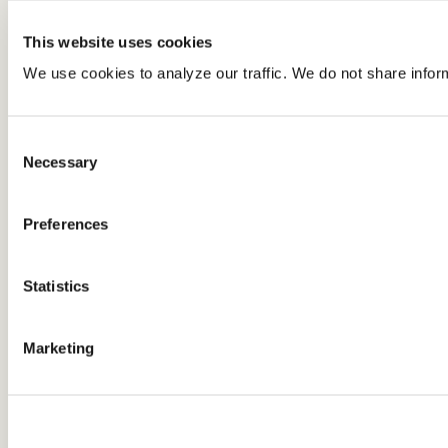
This website uses cookies
We use cookies to analyze our traffic. We do not share infor
Consent
Necessary
Selection
Preferences
Statistics
Marketing