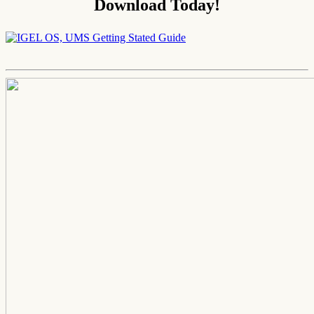
Download Today!