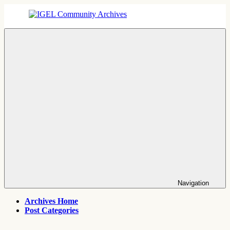
Skip
to
content
IGEL
IGEL
Community
OS,
Archives
UMS,
ICG,
UD
Pocket
Thin
Client
Support
Archives
Navigation
Archives Home
Post Categories