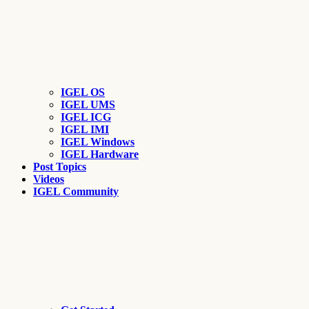
IGEL OS
IGEL UMS
IGEL ICG
IGEL IMI
IGEL Windows
IGEL Hardware
Post Topics
Videos
IGEL Community