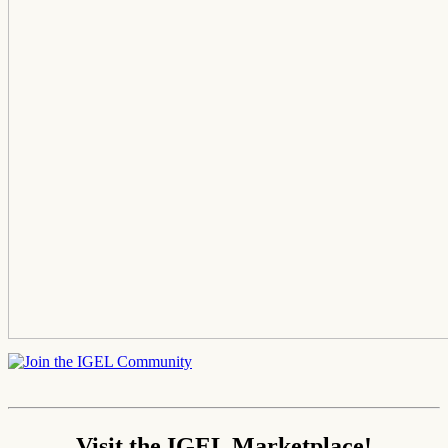
Visit the IGEL Marketplace!