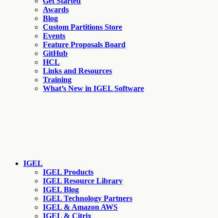
Get Started
Awards
Blog
Custom Partitions Store
Events
Feature Proposals Board
GitHub
HCL
Links and Resources
Training
What’s New in IGEL Software
IGEL
IGEL Products
IGEL Resource Library
IGEL Blog
IGEL Technology Partners
IGEL & Amazon AWS
IGEL & Citrix