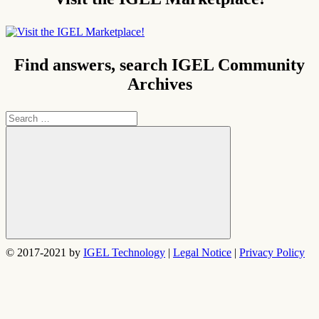
Find answers, search IGEL Community
Archives
Search
for:
Search
© 2017-2021 by
IGEL Technology
|
Legal Notice
|
Privacy Policy