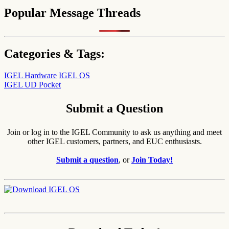
Popular Message Threads
Categories & Tags:
IGEL Hardware
IGEL OS
IGEL UD Pocket
Submit a Question
Join or log in to the IGEL Community to ask us anything and meet
other IGEL customers, partners, and EUC enthusiasts.
Submit a question
, or
Join Today!