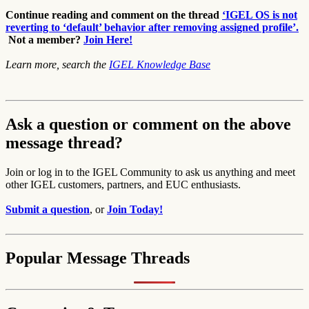
Continue reading and comment on the thread
‘IGEL OS is not
reverting to ‘default’ behavior after removing assigned profile’.
Not a member?
Join Here!
Learn more, search the
IGEL Knowledge Base
Ask a question or comment on the above
message thread?
Join or log in to the IGEL Community to ask us anything and meet
other IGEL customers, partners, and EUC enthusiasts.
Submit a question
, or
Join Today!
Popular Message Threads