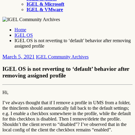
IGEL & Microsoft
IGEL & VMware
Home
IGEL OS
IGEL OS is not reverting to ‘default’ behavior after removing
assigned profile
March 5, 2021
IGEL Community Archives
IGEL OS is not reverting to ‘default’ behavior after
removing assigned profile
Hi,
I’ve always thought that if I remove a profile in UMS from a folder,
the thinclients should automatically fall back to the default settings;
e.g. I enable a checkbox somewhere in the profile, while the default
for this checkbox is disabled. Then I remove/delete the profile.
Shouldn’t the client revert to “disabled”? I’ve observed that in the
local config of the client the checkbox remains “enabled”.