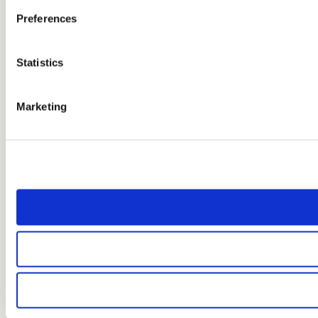
Preferences
Statistics
Marketing