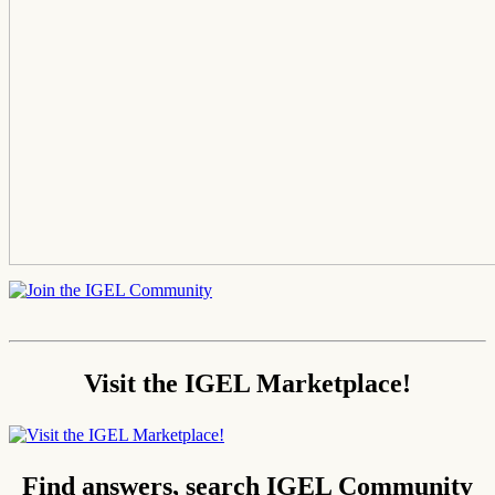
Visit the IGEL Marketplace!
Find answers, search IGEL Community