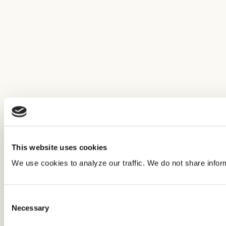
This website uses cookies
We use cookies to analyze our traffic. We do not share infor
Consent
Necessary
Selection