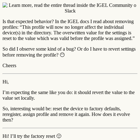
Is that expected behavior? In the IGEL docs I read about removing
profiles: “This profile will now no longer affect the individual
device(s) in the directory. The overwritten value for the settings is
reset to the value which was valid before the profile was assigned.”
So did I observe some kind of a bug? Or do I have to revert settings
before removing the profile? 😶
Cheers
Hi,
I’m expecting the same like you do: it should revert the value to the
value set locally.
So, interesting would be: reset the device to factory defaults,
reregister, assign profile and remove it again. How does it evolve
then?
Hi! I’ll try the factory reset 🙂