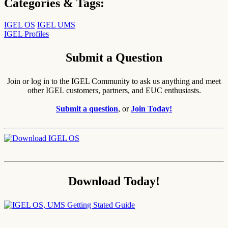
Categories & Tags:
IGEL OS
IGEL UMS
IGEL Profiles
Submit a Question
Join or log in to the IGEL Community to ask us anything and meet
other IGEL customers, partners, and EUC enthusiasts.
Submit a question
, or
Join Today!
Download Today!