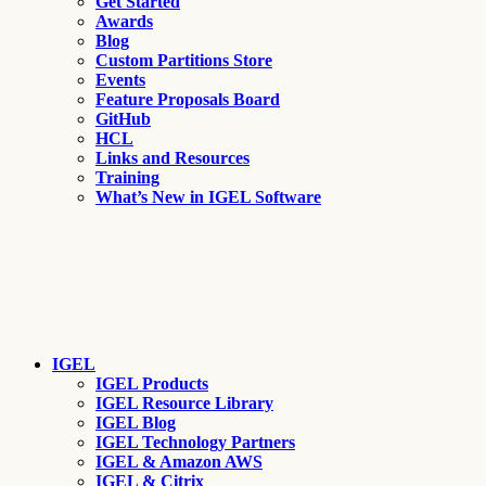
Get Started
Awards
Blog
Custom Partitions Store
Events
Feature Proposals Board
GitHub
HCL
Links and Resources
Training
What’s New in IGEL Software
IGEL
IGEL Products
IGEL Resource Library
IGEL Blog
IGEL Technology Partners
IGEL & Amazon AWS
IGEL & Citrix