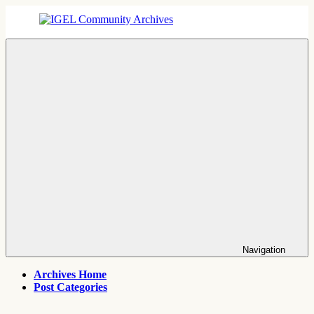
Skip
to
content
IGEL
IGEL
Community
OS,
Archives
UMS,
ICG,
UD
Pocket
Thin
Client
Support
Archives
Navigation
Archives Home
Post Categories