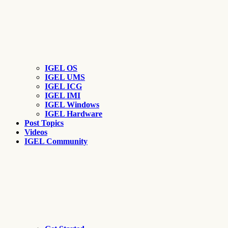
IGEL OS
IGEL UMS
IGEL ICG
IGEL IMI
IGEL Windows
IGEL Hardware
Post Topics
Videos
IGEL Community