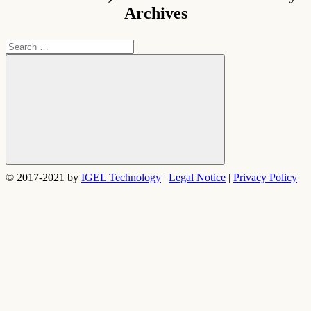
Archives
Search
for:
Search
© 2017-2021 by
IGEL Technology
|
Legal Notice
|
Privacy Policy